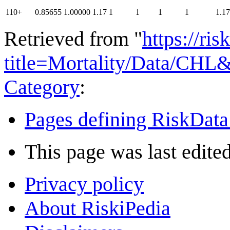
110+
0.85655
1.00000
1.17
1
1
1
1
1.17
Retrieved from "
https://ri
title=Mortality/Data/CHL
Category
:
Pages defining RiskData
This page was last edite
Privacy policy
About RiskiPedia