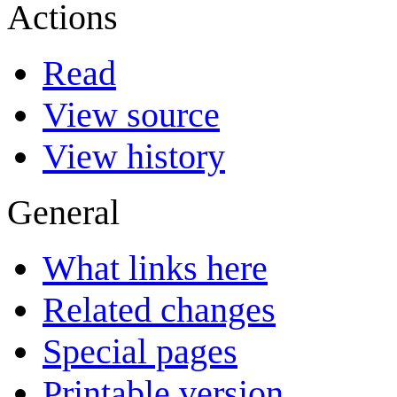
Actions
Read
View source
View history
General
What links here
Related changes
Special pages
Printable version