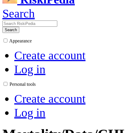
Search
Search
Appearance
Create account
Log in
Personal tools
Create account
Log in