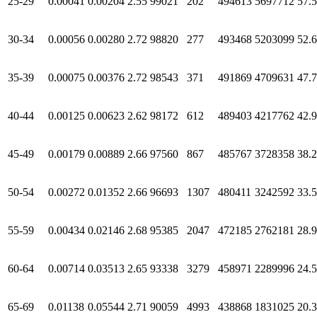
25-29
0.00041
0.00204
2.55
99021
202
494613
5697712
57.
30-34
0.00056
0.00280
2.72
98820
277
493468
5203099
52.
35-39
0.00075
0.00376
2.72
98543
371
491869
4709631
47.
40-44
0.00125
0.00623
2.62
98172
612
489403
4217762
42.
45-49
0.00179
0.00889
2.66
97560
867
485767
3728358
38.
50-54
0.00272
0.01352
2.66
96693
1307
480411
3242592
33.
55-59
0.00434
0.02146
2.68
95385
2047
472185
2762181
28.
60-64
0.00714
0.03513
2.65
93338
3279
458971
2289996
24.
65-69
0.01138
0.05544
2.71
90059
4993
438868
1831025
20.