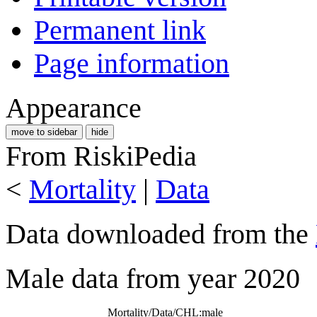
Permanent link
Page information
Appearance
move to sidebar
hide
From RiskiPedia
<
Mortality
|
Data
Data downloaded from the
Male data from year 2020
Mortality/Data/CHL:male