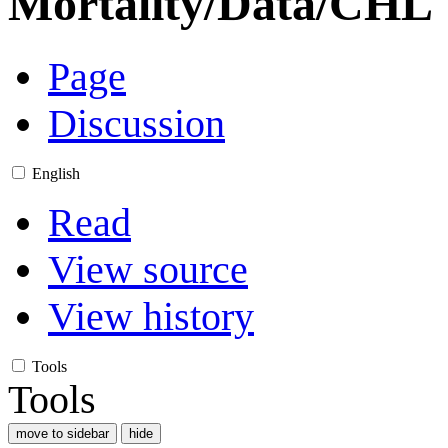
Mortality/Data/CHL
Page
Discussion
English
Read
View source
View history
Tools
Tools
move to sidebar
hide