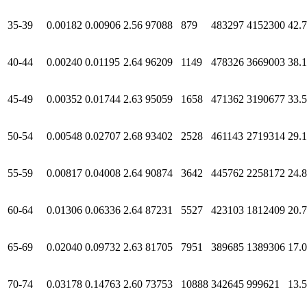
35-39
0.00182
0.00906
2.56
97088
879
483297
4152300
42.
40-44
0.00240
0.01195
2.64
96209
1149
478326
3669003
38.
45-49
0.00352
0.01744
2.63
95059
1658
471362
3190677
33.
50-54
0.00548
0.02707
2.68
93402
2528
461143
2719314
29.1
55-59
0.00817
0.04008
2.64
90874
3642
445762
2258172
24.
60-64
0.01306
0.06336
2.64
87231
5527
423103
1812409
20.
65-69
0.02040
0.09732
2.63
81705
7951
389685
1389306
17.
70-74
0.03178
0.14763
2.60
73753
10888
342645
999621
13.