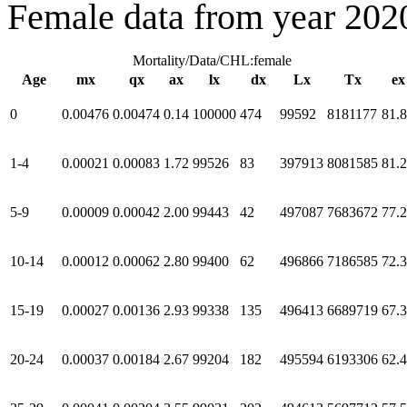
Female data from year 202
Mortality/Data/CHL:female
Age
mx
qx
ax
lx
dx
Lx
Tx
ex
0
0.00476
0.00474
0.14
100000
474
99592
8181177
81.
1-4
0.00021
0.00083
1.72
99526
83
397913
8081585
81.
5-9
0.00009
0.00042
2.00
99443
42
497087
7683672
77.
10-14
0.00012
0.00062
2.80
99400
62
496866
7186585
72.
15-19
0.00027
0.00136
2.93
99338
135
496413
6689719
67.
20-24
0.00037
0.00184
2.67
99204
182
495594
6193306
62.