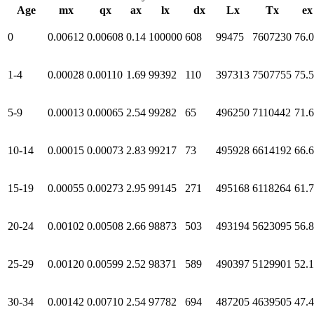
Age
mx
qx
ax
lx
dx
Lx
Tx
ex
0
0.00612
0.00608
0.14
100000
608
99475
7607230
76.
1-4
0.00028
0.00110
1.69
99392
110
397313
7507755
75.
5-9
0.00013
0.00065
2.54
99282
65
496250
7110442
71.
10-14
0.00015
0.00073
2.83
99217
73
495928
6614192
66.
15-19
0.00055
0.00273
2.95
99145
271
495168
6118264
61.
20-24
0.00102
0.00508
2.66
98873
503
493194
5623095
56.
25-29
0.00120
0.00599
2.52
98371
589
490397
5129901
52.
30-34
0.00142
0.00710
2.54
97782
694
487205
4639505
47.