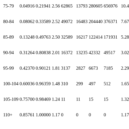
75-79
0.04916
0.21941
2.56
62865
13793
280605
656976
10.
80-84
0.08062
0.33589
2.52
49072
16483
204440
376371
7.67
85-89
0.13248
0.49763
2.50
32589
16217
122414
171931
5.28
90-94
0.31264
0.80838
2.01
16372
13235
42332
49517
3.02
95-99
0.42370
0.90121
1.81
3137
2827
6673
7185
2.29
100-104
0.60036
0.96359
1.48
310
299
497
512
1.65
105-109
0.75700
0.98469
1.24
11
11
15
15
1.32
110+
0.85761
1.00000
1.17
0
0
0
0
1.17