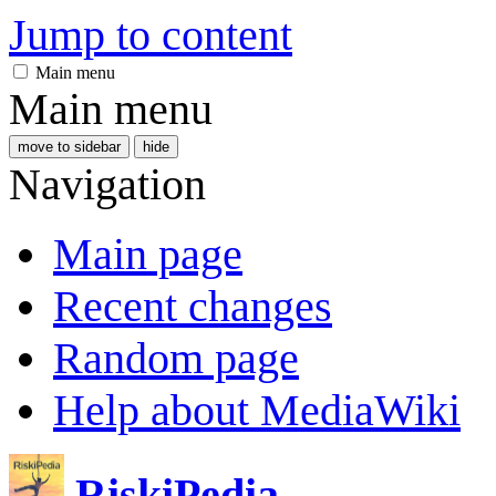
Jump to content
Main menu
Main menu
move to sidebar
hide
Navigation
Main page
Recent changes
Random page
Help about MediaWiki
RiskiPedia