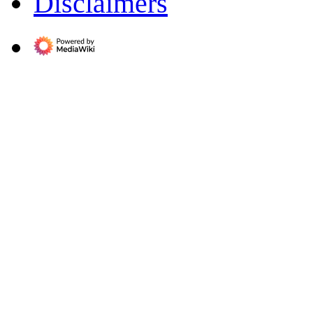
Disclaimers