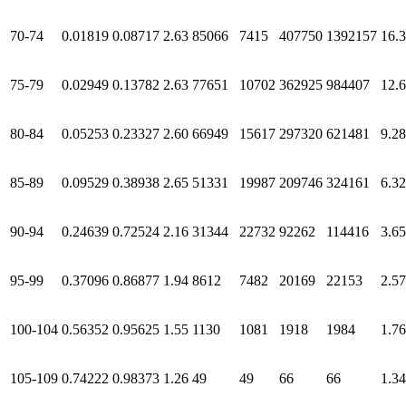
70-74
0.01819
0.08717
2.63
85066
7415
407750
1392157
16.
75-79
0.02949
0.13782
2.63
77651
10702
362925
984407
12.
80-84
0.05253
0.23327
2.60
66949
15617
297320
621481
9.28
85-89
0.09529
0.38938
2.65
51331
19987
209746
324161
6.32
90-94
0.24639
0.72524
2.16
31344
22732
92262
114416
3.65
95-99
0.37096
0.86877
1.94
8612
7482
20169
22153
2.57
100-104
0.56352
0.95625
1.55
1130
1081
1918
1984
1.76
105-109
0.74222
0.98373
1.26
49
49
66
66
1.34