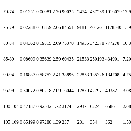
70-74
0.01251
0.06081
2.70
90025
5474
437539
1616079
17.
75-79
0.02288
0.10859
2.66
84551
9181
401261
1178540
13.
80-84
0.04362
0.19815
2.69
75370
14935
342378
777278
10.
85-89
0.08609
0.35639
2.59
60435
21538
250193
434901
7.20
90-94
0.16887
0.58753
2.41
38896
22853
135326
184708
4.75
95-99
0.30072
0.80218
2.09
16044
12870
42797
49382
3.08
100-104
0.47187
0.92532
1.72
3174
2937
6224
6586
2.08
105-109
0.65199
0.97288
1.39
237
231
354
362
1.53