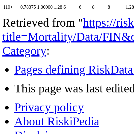
110+
0.78375
1.00000
1.28
6
6
8
8
1.28
Retrieved from "
https://ri
title=Mortality/Data/FIN
Category
:
Pages defining RiskData
This page was last edite
Privacy policy
About RiskiPedia