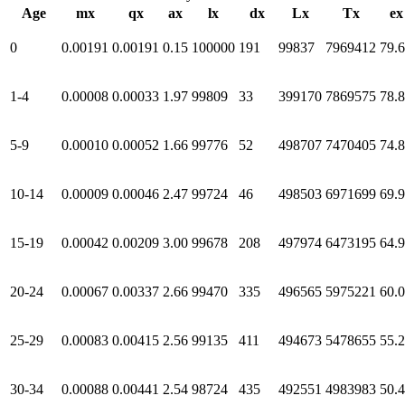
Age
mx
qx
ax
lx
dx
Lx
Tx
ex
0
0.00191
0.00191
0.15
100000
191
99837
7969412
79.
1-4
0.00008
0.00033
1.97
99809
33
399170
7869575
78.
5-9
0.00010
0.00052
1.66
99776
52
498707
7470405
74.
10-14
0.00009
0.00046
2.47
99724
46
498503
6971699
69.
15-19
0.00042
0.00209
3.00
99678
208
497974
6473195
64.
20-24
0.00067
0.00337
2.66
99470
335
496565
5975221
60.
25-29
0.00083
0.00415
2.56
99135
411
494673
5478655
55.
30-34
0.00088
0.00441
2.54
98724
435
492551
4983983
50.