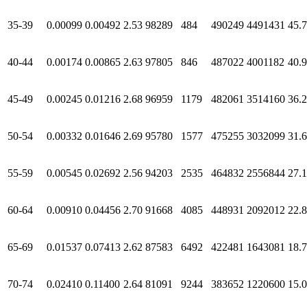
35-39
0.00099
0.00492
2.53
98289
484
490249
4491431
45.
40-44
0.00174
0.00865
2.63
97805
846
487022
4001182
40.
45-49
0.00245
0.01216
2.68
96959
1179
482061
3514160
36.
50-54
0.00332
0.01646
2.69
95780
1577
475255
3032099
31.
55-59
0.00545
0.02692
2.56
94203
2535
464832
2556844
27.
60-64
0.00910
0.04456
2.70
91668
4085
448931
2092012
22.
65-69
0.01537
0.07413
2.62
87583
6492
422481
1643081
18.
70-74
0.02410
0.11400
2.64
81091
9244
383652
1220600
15.