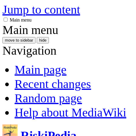
Jump to content
Main menu
Main menu
move to sidebar
hide
Navigation
Main page
Recent changes
Random page
Help about MediaWiki
RiskiPedia