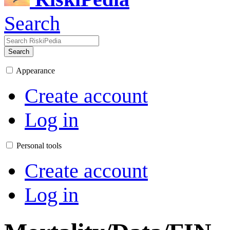
Search
Search
Appearance
Create account
Log in
Personal tools
Create account
Log in