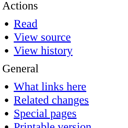
Actions
Read
View source
View history
General
What links here
Related changes
Special pages
Printable version