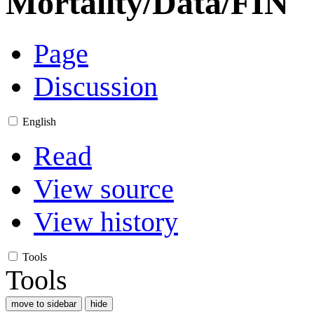
Mortality/Data/FIN
Page
Discussion
English
Read
View source
View history
Tools
Tools
move to sidebar
hide