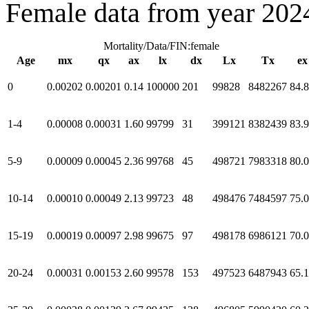
Female data from year 202
Mortality/Data/FIN:female
Age
mx
qx
ax
lx
dx
Lx
Tx
ex
0
0.00202
0.00201
0.14
100000
201
99828
8482267
84.
1-4
0.00008
0.00031
1.60
99799
31
399121
8382439
83.
5-9
0.00009
0.00045
2.36
99768
45
498721
7983318
80.
10-14
0.00010
0.00049
2.13
99723
48
498476
7484597
75.
15-19
0.00019
0.00097
2.98
99675
97
498178
6986121
70.
20-24
0.00031
0.00153
2.60
99578
153
497523
6487943
65.