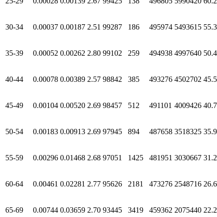
25-29
0.00028
0.00139
2.67
99425
138
496805
5990420
60.
30-34
0.00037
0.00187
2.51
99287
186
495974
5493615
55.
35-39
0.00052
0.00262
2.80
99102
259
494938
4997640
50.
40-44
0.00078
0.00389
2.57
98842
385
493276
4502702
45.
45-49
0.00104
0.00520
2.69
98457
512
491101
4009426
40.
50-54
0.00183
0.00913
2.69
97945
894
487658
3518325
35.
55-59
0.00296
0.01468
2.68
97051
1425
481951
3030667
31.
60-64
0.00461
0.02281
2.77
95626
2181
473276
2548716
26.
65-69
0.00744
0.03659
2.70
93445
3419
459362
2075440
22.