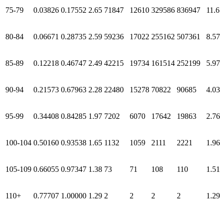
75-79
0.03826
0.17552
2.65
71847
12610
329586
836947
11.6
80-84
0.06671
0.28735
2.59
59236
17022
255162
507361
8.57
85-89
0.12218
0.46747
2.49
42215
19734
161514
252199
5.97
90-94
0.21573
0.67963
2.28
22480
15278
70822
90685
4.03
95-99
0.34408
0.84285
1.97
7202
6070
17642
19863
2.76
100-104
0.50160
0.93538
1.65
1132
1059
2111
2221
1.96
105-109
0.66055
0.97347
1.38
73
71
108
110
1.51
110+
0.77707
1.00000
1.29
2
2
2
2
1.29