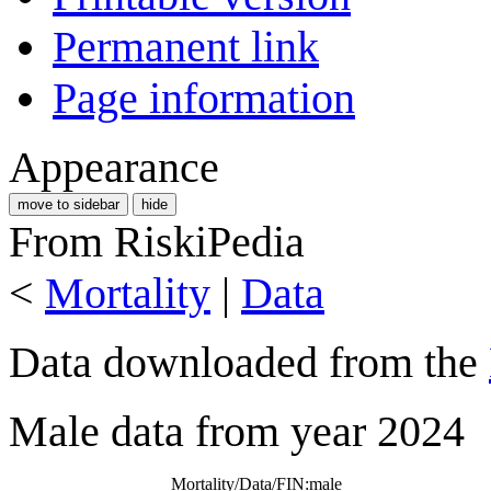
Permanent link
Page information
Appearance
move to sidebar
hide
From RiskiPedia
<
Mortality
|
Data
Data downloaded from the
Male data from year 2024
Mortality/Data/FIN:male