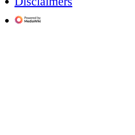
Disclaimers