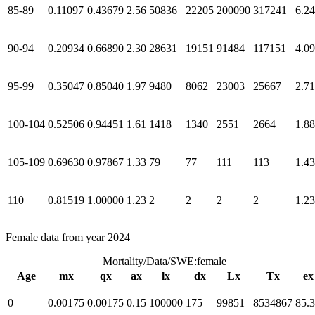
85-89
0.11097
0.43679
2.56
50836
22205
200090
317241
6.24
90-94
0.20934
0.66890
2.30
28631
19151
91484
117151
4.09
95-99
0.35047
0.85040
1.97
9480
8062
23003
25667
2.71
100-104
0.52506
0.94451
1.61
1418
1340
2551
2664
1.88
105-109
0.69630
0.97867
1.33
79
77
111
113
1.43
110+
0.81519
1.00000
1.23
2
2
2
2
1.23
Female data from year 2024
Mortality/Data/SWE:female
Age
mx
qx
ax
lx
dx
Lx
Tx
ex
0
0.00175
0.00175
0.15
100000
175
99851
8534867
85.