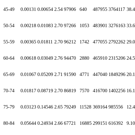
45-49
0.00131
0.00654
2.54
97906
640
487955
3764117
38.
50-54
0.00218
0.01083
2.70
97266
1053
483901
3276163
33.
55-59
0.00365
0.01811
2.70
96212
1742
477055
2792262
29.
60-64
0.00618
0.03049
2.76
94470
2880
465910
2315206
24.
65-69
0.01067
0.05209
2.71
91590
4771
447040
1849296
20.
70-74
0.01817
0.08719
2.70
86819
7570
416700
1402256
16.
75-79
0.03123
0.14546
2.65
79249
11528
369164
985556
12.
80-84
0.05644
0.24934
2.66
67721
16885
299151
616392
9.10