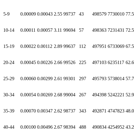
5-9
0.00009
0.00043
2.55
99737
43
498579
7730010
77.
10-14
0.00011
0.00057
3.11
99694
57
498363
7231431
72.
15-19
0.00022
0.00112
2.89
99637
112
497951
6733069
67.
20-24
0.00045
0.00226
2.66
99526
225
497103
6235117
62.
25-29
0.00060
0.00299
2.61
99301
297
495793
5738014
57.
30-34
0.00054
0.00269
2.68
99004
267
494398
5242221
52.
35-39
0.00070
0.00347
2.62
98737
343
492871
4747823
48.
40-44
0.00100
0.00496
2.67
98394
488
490834
4254952
43.