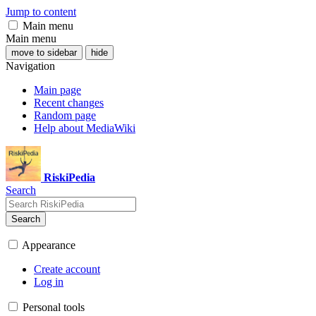
Jump to content
Main menu
Main menu
move to sidebar
hide
Navigation
Main page
Recent changes
Random page
Help about MediaWiki
RiskiPedia
Search
Search
Appearance
Create account
Log in
Personal tools