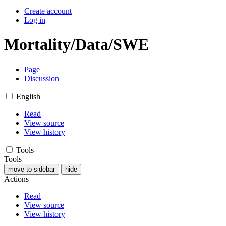
Create account
Log in
Mortality/Data/SWE
Page
Discussion
English
Read
View source
View history
Tools
Tools
move to sidebar
hide
Actions
Read
View source
View history