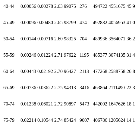
40-44
0.00056
0.00278
2.63
99075
276
494722
4551675
45.
45-49
0.00096
0.00480
2.65
98799
474
492882
4056953
41.
50-54
0.00144
0.00716
2.60
98325
704
489936
3564071
36.
55-59
0.00246
0.01224
2.71
97622
1195
485377
3074135
31.
60-64
0.00443
0.02192
2.70
96427
2113
477268
2588758
26.
65-69
0.00736
0.03622
2.75
94313
3416
463864
2111490
22.
70-74
0.01238
0.06021
2.72
90897
5473
442002
1647626
18.
75-79
0.02214
0.10544
2.74
85424
9007
406786
1205624
14.1