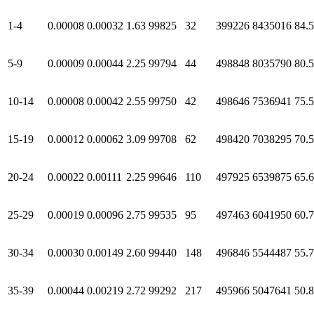
1-4
0.00008
0.00032
1.63
99825
32
399226
8435016
84.
5-9
0.00009
0.00044
2.25
99794
44
498848
8035790
80.
10-14
0.00008
0.00042
2.55
99750
42
498646
7536941
75.
15-19
0.00012
0.00062
3.09
99708
62
498420
7038295
70.
20-24
0.00022
0.00111
2.25
99646
110
497925
6539875
65.
25-29
0.00019
0.00096
2.75
99535
95
497463
6041950
60.
30-34
0.00030
0.00149
2.60
99440
148
496846
5544487
55.
35-39
0.00044
0.00219
2.72
99292
217
495966
5047641
50.