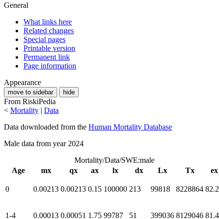
General
What links here
Related changes
Special pages
Printable version
Permanent link
Page information
Appearance
move to sidebar
hide
From RiskiPedia
<
Mortality
|
Data
Data downloaded from the
Human Mortality Database
Male data from year 2024
Mortality/Data/SWE:male
Age
mx
qx
ax
lx
dx
Lx
Tx
ex
0
0.00213
0.00213
0.15
100000
213
99818
8228864
82.
1-4
0.00013
0.00051
1.75
99787
51
399036
8129046
81.