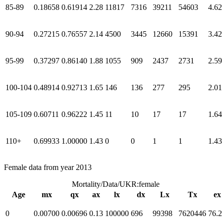
85-89
0.18658
0.61914
2.28
11817
7316
39211
54603
4.62
90-94
0.27215
0.76557
2.14
4500
3445
12660
15391
3.42
95-99
0.37297
0.86140
1.88
1055
909
2437
2731
2.59
100-104
0.48914
0.92713
1.65
146
136
277
295
2.01
105-109
0.60711
0.96222
1.45
11
10
17
17
1.64
110+
0.69933
1.00000
1.43
0
0
1
1
1.43
Female data from year 2013
Mortality/Data/UKR:female
Age
mx
qx
ax
lx
dx
Lx
Tx
ex
0
0.00700
0.00696
0.13
100000
696
99398
7620446
76.