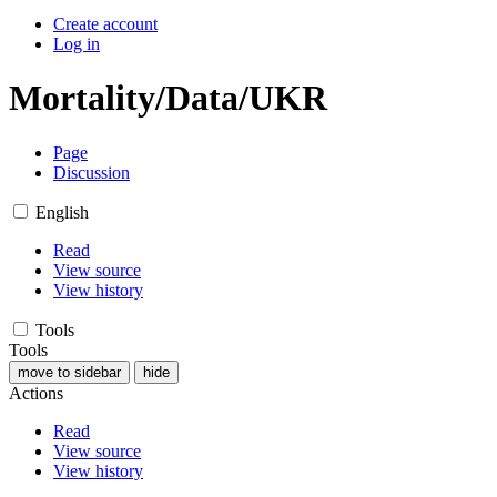
Create account
Log in
Mortality/Data/UKR
Page
Discussion
English
Read
View source
View history
Tools
Tools
move to sidebar
hide
Actions
Read
View source
View history