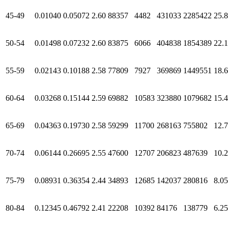
45-49
0.01040
0.05072
2.60
88357
4482
431033
2285422
25.
50-54
0.01498
0.07232
2.60
83875
6066
404838
1854389
22.1
55-59
0.02143
0.10188
2.58
77809
7927
369869
1449551
18.
60-64
0.03268
0.15144
2.59
69882
10583
323880
1079682
15.
65-69
0.04363
0.19730
2.58
59299
11700
268163
755802
12.
70-74
0.06144
0.26695
2.55
47600
12707
206823
487639
10.
75-79
0.08931
0.36354
2.44
34893
12685
142037
280816
8.05
80-84
0.12345
0.46792
2.41
22208
10392
84176
138779
6.25