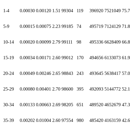
1-4
0.00030
0.00120
1.51
99304
119
396920
7521049
75.
5-9
0.00015
0.00075
2.23
99185
74
495719
7124129
71.
10-14
0.00020
0.00099
2.79
99111
98
495336
6628409
66.
15-19
0.00034
0.00171
2.60
99012
170
494656
6133073
61.
20-24
0.00049
0.00246
2.65
98843
243
493645
5638417
57.
25-29
0.00080
0.00401
2.70
98600
395
492093
5144772
52.
30-34
0.00133
0.00663
2.69
98205
651
489520
4652679
47.
35-39
0.00202
0.01004
2.60
97554
980
485420
4163159
42.