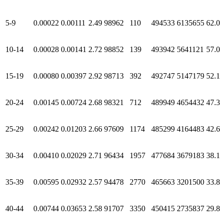
5-9
0.00022
0.00111
2.49
98962
110
494533
6135655
62.
10-14
0.00028
0.00141
2.72
98852
139
493942
5641121
57.
15-19
0.00080
0.00397
2.92
98713
392
492747
5147179
52.
20-24
0.00145
0.00724
2.68
98321
712
489949
4654432
47.
25-29
0.00242
0.01203
2.66
97609
1174
485299
4164483
42.
30-34
0.00410
0.02029
2.71
96434
1957
477684
3679183
38.
35-39
0.00595
0.02932
2.57
94478
2770
465663
3201500
33.
40-44
0.00744
0.03653
2.58
91707
3350
450415
2735837
29.