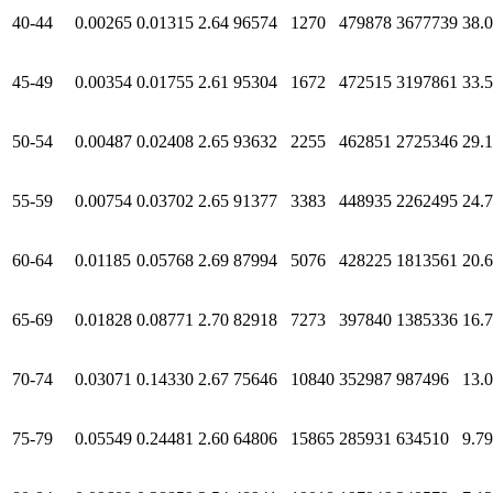
40-44
0.00265
0.01315
2.64
96574
1270
479878
3677739
38.
45-49
0.00354
0.01755
2.61
95304
1672
472515
3197861
33.
50-54
0.00487
0.02408
2.65
93632
2255
462851
2725346
29.1
55-59
0.00754
0.03702
2.65
91377
3383
448935
2262495
24.
60-64
0.01185
0.05768
2.69
87994
5076
428225
1813561
20.
65-69
0.01828
0.08771
2.70
82918
7273
397840
1385336
16.
70-74
0.03071
0.14330
2.67
75646
10840
352987
987496
13.
75-79
0.05549
0.24481
2.60
64806
15865
285931
634510
9.79