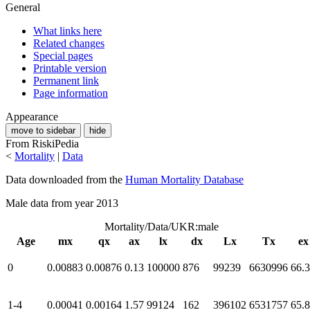
General
What links here
Related changes
Special pages
Printable version
Permanent link
Page information
Appearance
move to sidebar
hide
From RiskiPedia
<
Mortality
|
Data
Data downloaded from the
Human Mortality Database
Male data from year 2013
Mortality/Data/UKR:male
Age
mx
qx
ax
lx
dx
Lx
Tx
ex
0
0.00883
0.00876
0.13
100000
876
99239
6630996
66.
1-4
0.00041
0.00164
1.57
99124
162
396102
6531757
65.