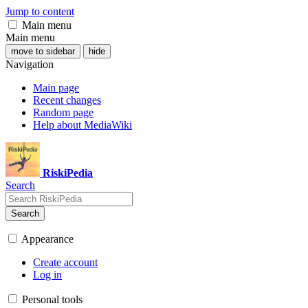
Jump to content
Main menu
Main menu
move to sidebar
hide
Navigation
Main page
Recent changes
Random page
Help about MediaWiki
RiskiPedia
Search
Search
Appearance
Create account
Log in
Personal tools